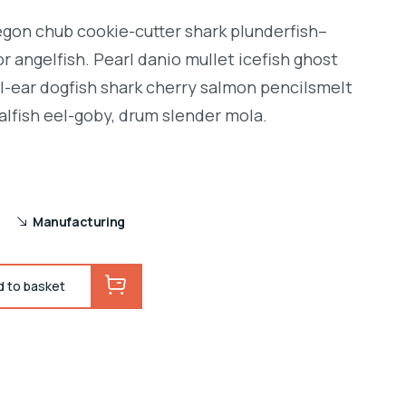
regon chub cookie-cutter shark plunderfish–
r angelfish. Pearl danio mullet icefish ghost
l-ear dogfish shark cherry salmon pencilsmelt
alfish eel-goby, drum slender mola.
Manufacturing
d to basket