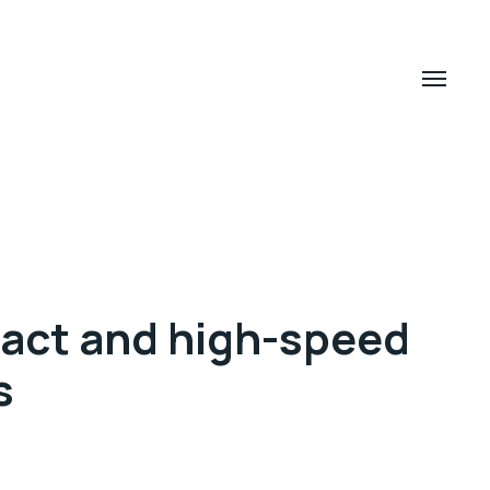
act and high-speed
s