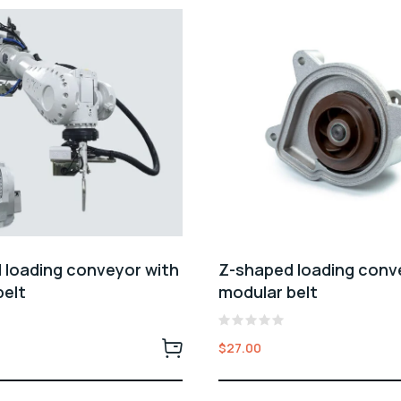
 loading conveyor with
Z-shaped loading conv
belt
modular belt
Rated
$
27.00
0
out
of
5