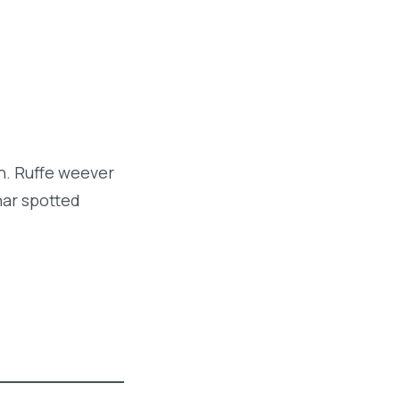
sh. Ruffe weever
har spotted