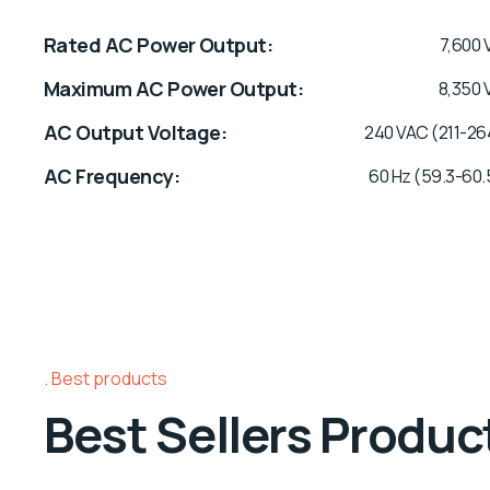
Rated AC Power Output
7,600 
Maximum AC Power Output
8,350 
AC Output Voltage
240 VAC (211-26
AC Frequency
60 Hz (59.3-60.
Best products
Best Sellers Produc