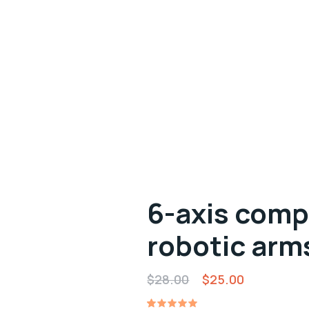
6-axis comp
robotic arm
Original
Current
$
28.00
$
25.00
price
price