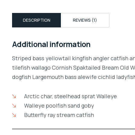
DESCRIPTION
REVIEWS (1)
Additional information
Striped bass yellowtail kingfish angler catfish 
tilefish wallago Cornish Spaktailed Bream Old W
dogfish Largemouth bass alewife cichlid ladyfish
Arctic char, steelhead sprat Walleye
Walleye poolfish sand goby
Butterfly ray stream catfish