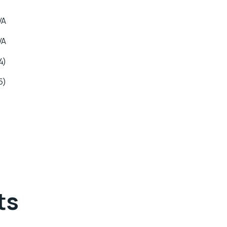
VA
VA
4)
5)
ts