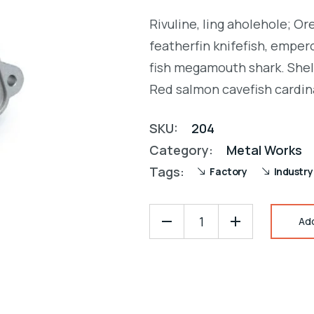
Rated
1
was:
is:
5.00
out
Rivuline, ling aholehole; O
of 5
$28.00.
$25.00.
based on
featherfin knifefish, empero
customer
rating
fish megamouth shark. Shel
Red salmon cavefish cardin
SKU:
204
Category:
Metal Works
Tags:
Factory
Industry
Ad