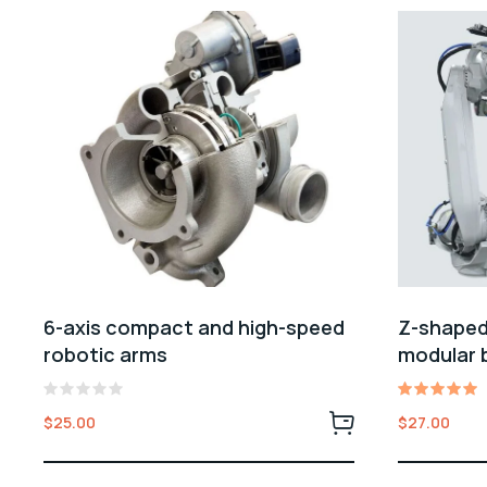
6-axis compact and high-speed
Z-shaped
robotic arms
modular 
Rated
Rated
$
25.00
$
27.00
0
5.00
out
out of 5
of
5