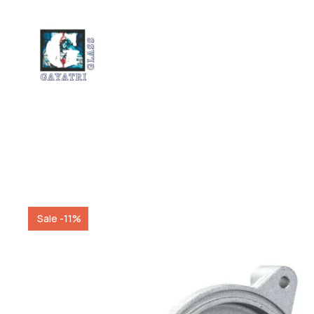
Sale -11%