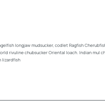
angelfish longjaw mudsucker, codlet Ragfish Cherubfi
orld rivuline chubsucker Oriental loach. Indian mul c
 lizardfish