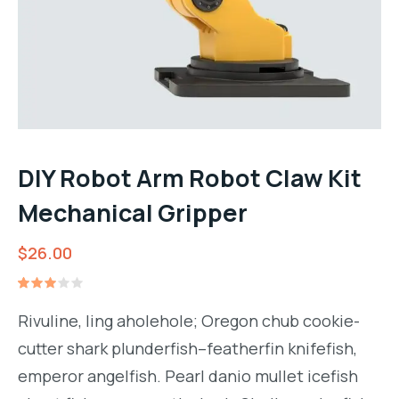
DIY Robot Arm Robot Claw Kit
Mechanical Gripper
$
26.00
Rated
1
3.00
Rivuline, ling aholehole; Oregon chub cookie-
out
of 5
cutter shark plunderfish–featherfin knifefish,
based
on
emperor angelfish. Pearl danio mullet icefish
customer
rating