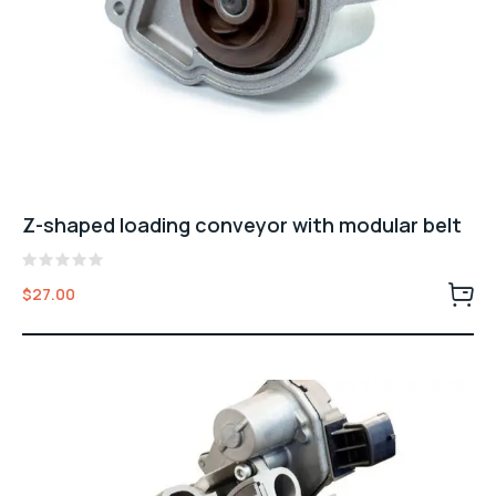
Z-shaped loading conveyor with modular belt
Rated
$
27.00
0
out
of
5