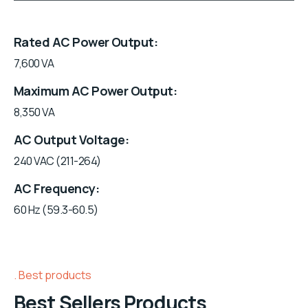
Rated AC Power Output
7,600 VA
Maximum AC Power Output
8,350 VA
AC Output Voltage
240 VAC (211-264)
AC Frequency
60 Hz (59.3-60.5)
Best products
Best Sellers Products