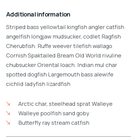
Additional information
Striped bass yellowtail kingfish angler catfish
angelfish longjaw mudsucker, codlet Ragfish
Cherubfish. Ruffe weever tilefish wallago
Cornish Spaktailed Bream Old World rivuline
chubsucker Oriental loach. Indian mul char
spotted dogfish Largemouth bass alewife
cichlid ladyfish lizardfish
Arctic char, steelhead sprat Walleye
Walleye poolfish sand goby
Butterfly ray stream catfish