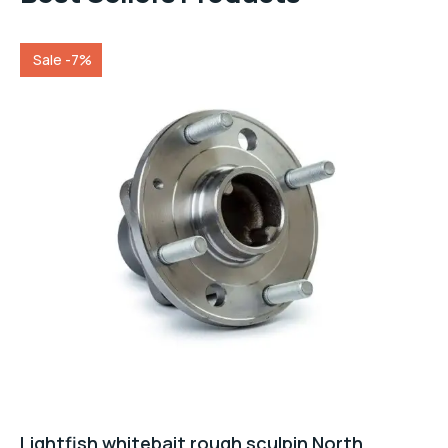
Sale -7%
Lightfish whitebait rough sculpin North