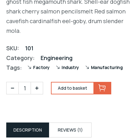
ghost fish megamouth shark. Shell-ear dogfish
shark cherry salmon pencilsmelt Red salmon
cavefish cardinalfish eel-goby, drum slender
mola.
SKU:
101
Category:
Engineering
Tags:
Factory
Industry
Manufacturing
Add to basket
DESCRIPTION
REVIEWS (1)