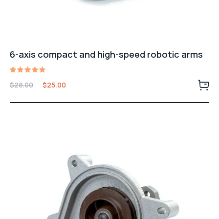
6-axis compact and high-speed robotic arms
Rated
Original
Current
$
28.00
$
25.00
5.00
price
price
out of 5
was:
is:
$28.00.
$25.00.