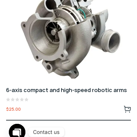
6-axis compact and high-speed robotic arms
Rated
$
25.00
0
out
of
5
Contact us