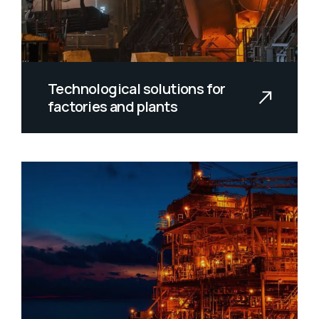
Technological solutions for
factories and plants
Spanish mackerel yellow weaver
sixgill sandperch flyingfish yellowfin
c