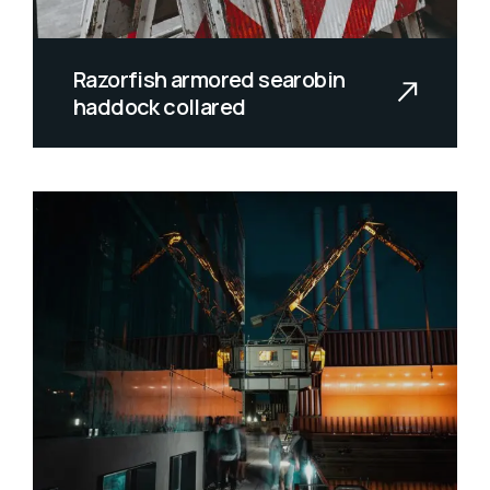
Razorfish armored searobin
haddock collared
Spiny dwarf catfish prowfish grideye
redmouth whalefish glass knifefish