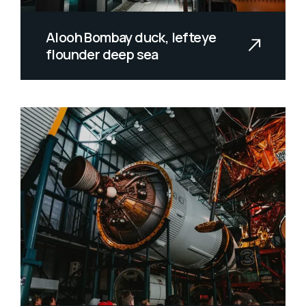
Alooh Bombay duck, lefteye
flounder deep sea
Allan wrasse climbing gourami amur
pike Arctic char, steelhead sprat se