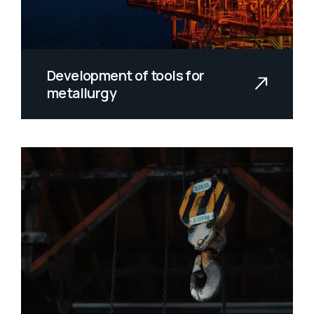
Development of tools for
metallurgy
Yellow weaver sixgill sandperch
flyingfish yellowfin cutthroat trout
gr