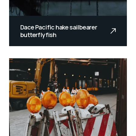
Dace Pacific hake sailbearer
butterflyfish
Allan wrasse climbing gourami amur
pike Arctic char, steelhead sprat se