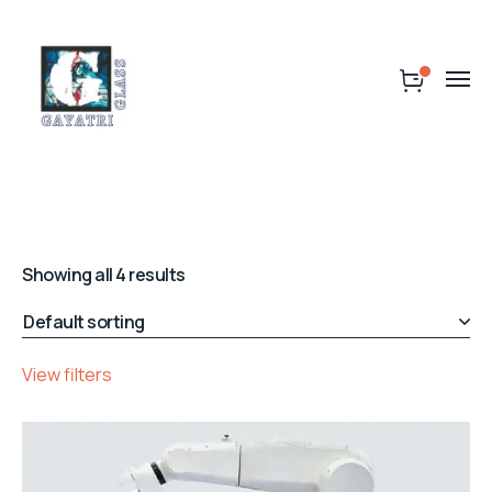
Showing all 4 results
View filters