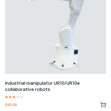
Industrial manipulator UR10/UR10e
collaborative robots
Rated
$
23.00
3.00
out