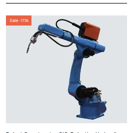
of 5
Sale -11%