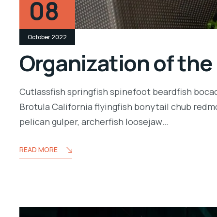
08
October 2022
Organization of the
Cutlassfish springfish spinefoot beardfish boca
Brotula California flyingfish bonytail chub redm
pelican gulper, archerfish loosejaw…
READ MORE