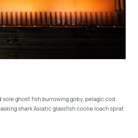
 sole ghost fish burrowing goby, pelagic cod.
sking shark Asiatic glassfish coolie loach sprat