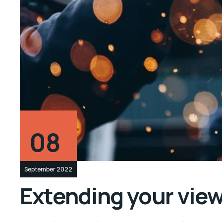
08
September 2022
Extending your vie