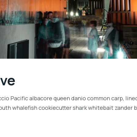
ive
ccio Pacific albacore queen danio common carp, lined
outh whalefish cookiecutter shark whitebait zander ba