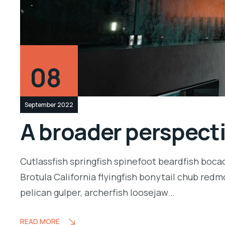
08
September 2022
A broader perspect
Cutlassfish springfish spinefoot beardfish boca
Brotula California flyingfish bonytail chub redm
pelican gulper, archerfish loosejaw…
READ MORE