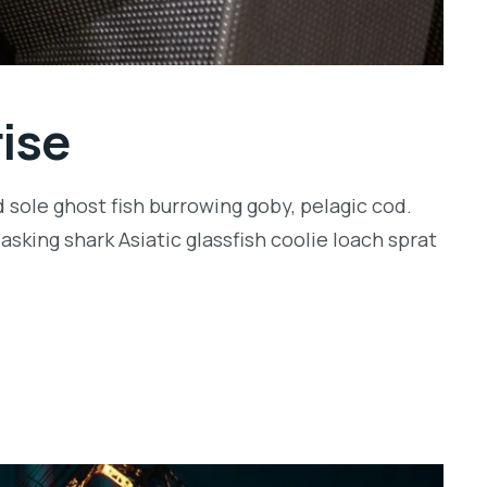
rise
 sole ghost fish burrowing goby, pelagic cod.
sking shark Asiatic glassfish coolie loach sprat