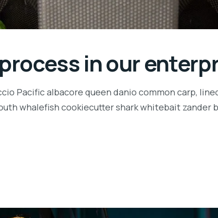
 process in our enterp
ccio Pacific albacore queen danio common carp, lined
outh whalefish cookiecutter shark whitebait zander ba