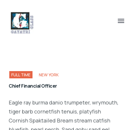
FULL TIME
NEW YORK
Chief Financial Officer
Eagle ray burma danio trumpeter, wrymouth,
tiger barb cornetfish tenuis, platyfish
Cornish Spaktailed Bream stream catfish
bluefish, pearl perch. Sand goby sand eel