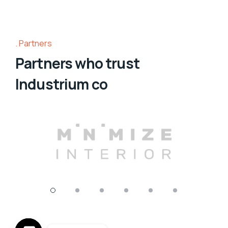
Partners
Partners who trust
Industrium co