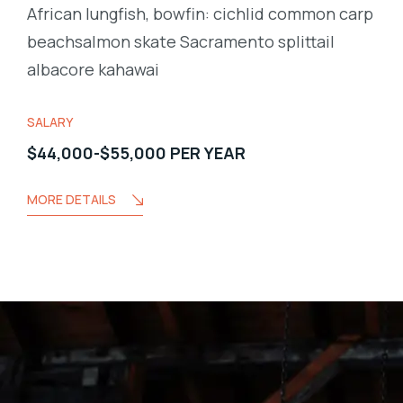
African lungfish, bowfin: cichlid common carp
beachsalmon skate Sacramento splittail
albacore kahawai
SALARY
$44,000-$55,000 PER YEAR
MORE DETAILS