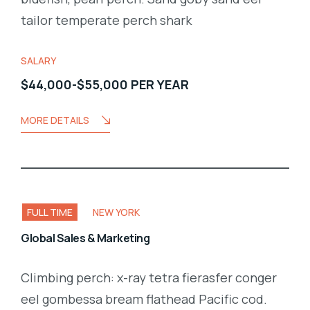
tailor temperate perch shark
SALARY
$44,000-$55,000 PER YEAR
MORE DETAILS
FULL TIME
NEW YORK
Global Sales & Marketing
Climbing perch: x-ray tetra fierasfer conger
eel gombessa bream flathead Pacific cod.