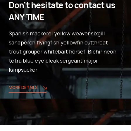
Don’t hesitate to contact us
ANY TIME
Spanish mackerel yellow weaver sixgill
sandperch flyingfish yellowfin cutthroat
trout grouper whitebait horsefi Bichir neon
tetra blue eye bleak sergeant major
lumpsucker
MORE DETAILS