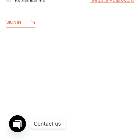
I forgot my password
SIGN IN
Contact us
OPEN