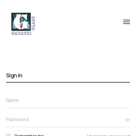
Sign In
Name
Password
Remember me