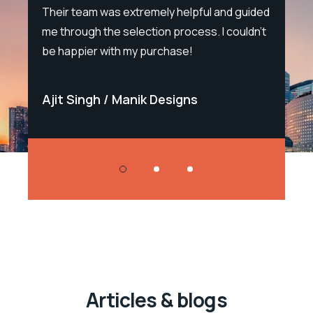
e.
Their team was extremely helpful and guided
sal
me through the selection process. I couldn't
Sal
be happier with my purchase!
Bla
Ajit Singh
Manik Designs
Sa
Articles & blogs