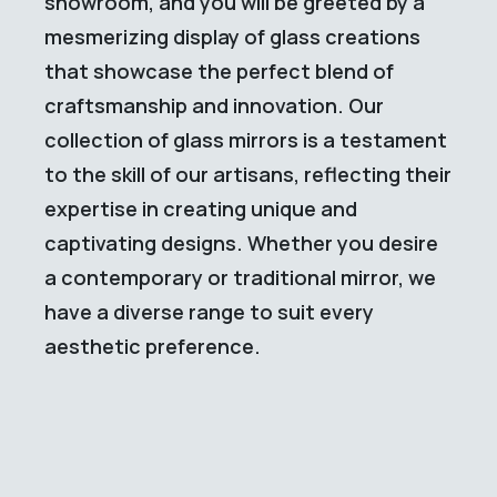
showroom, and you will be greeted by a
mesmerizing display of glass creations
that showcase the perfect blend of
craftsmanship and innovation. Our
collection of glass mirrors is a testament
to the skill of our artisans, reflecting their
expertise in creating unique and
captivating designs. Whether you desire
a contemporary or traditional mirror, we
have a diverse range to suit every
aesthetic preference.