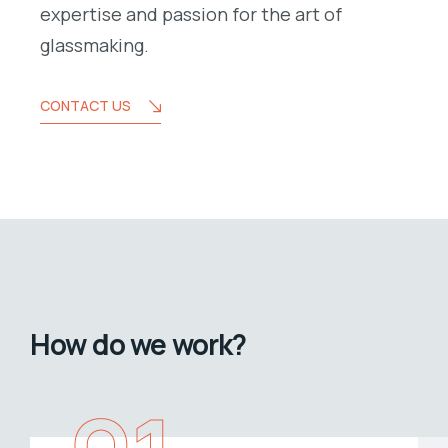
expertise and passion for the art of
glassmaking.
CONTACT US
How do we work?