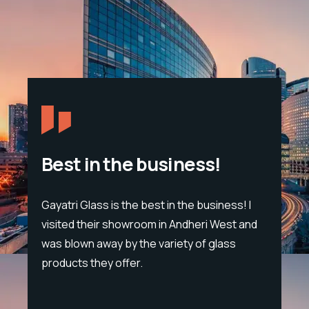
Best in the business!
Gayatri Glass is the best in the business! I
Span
visited their showroom in Andheri West and
sand
eon
was blown away by the variety of glass
trou
products they offer.
tet
lump
cific
leat