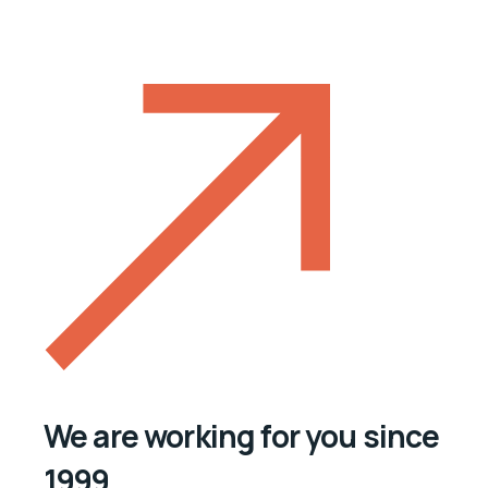
We are working for you since
1999