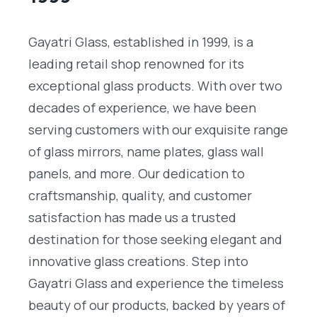
Gayatri Glass, established in 1999, is a
leading retail shop renowned for its
exceptional glass products. With over two
decades of experience, we have been
serving customers with our exquisite range
of glass mirrors, name plates, glass wall
panels, and more. Our dedication to
craftsmanship, quality, and customer
satisfaction has made us a trusted
destination for those seeking elegant and
innovative glass creations. Step into
Gayatri Glass and experience the timeless
beauty of our products, backed by years of