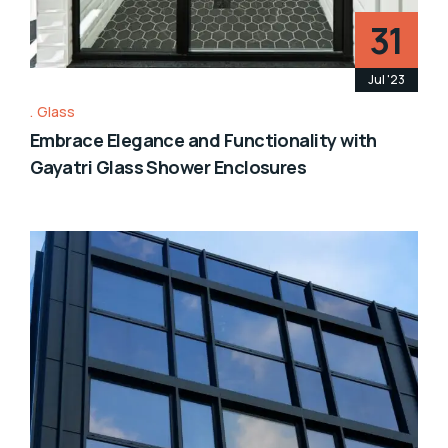
31
Jul '23
Glass
Embrace Elegance and Functionality with
Gayatri Glass Shower Enclosures