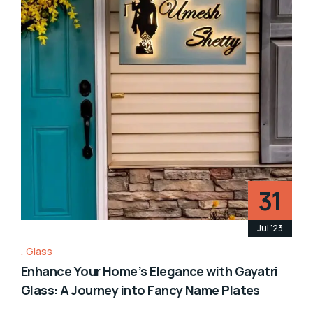
31
Jul '23
Glass
Enhance Your Home’s Elegance with Gayatri
Glass: A Journey into Fancy Name Plates