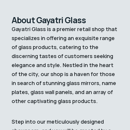
About Gayatri Glass
Gayatri Glass is a premier retail shop that
specializes in offering an exquisite range
of glass products, catering to the
discerning tastes of customers seeking
elegance and style. Nestled in the heart
of the city, our shop is a haven for those
in search of stunning glass mirrors, name
plates, glass wall panels, and an array of
other captivating glass products.
Step into our meticulously designed