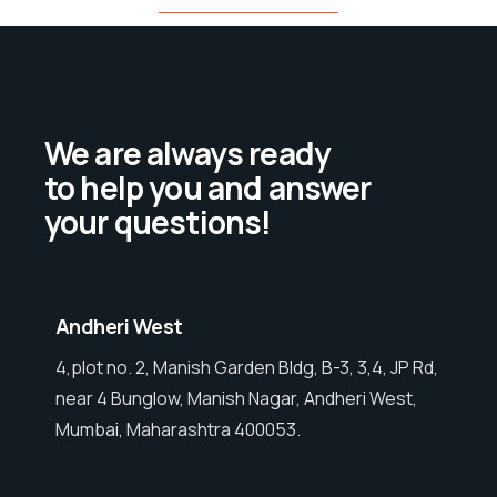
We are always ready
to help you and answer
your questions!
Andheri West
4,plot no. 2, Manish Garden Bldg, B-3, 3,4, JP Rd,
near 4 Bunglow, Manish Nagar, Andheri West,
Mumbai, Maharashtra 400053.