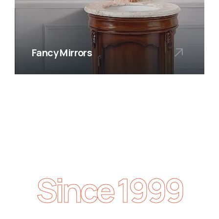
Fancy Mirrors
Since 1999