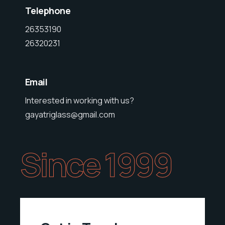
Telephone
26353190
26320231
Email
Interested in working with us?
gayatriglass@gmail.com
Since 1999