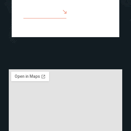
SEND A MESSAGE