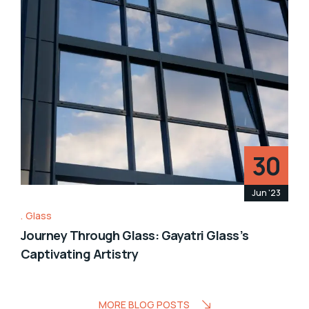
30
Jun '23
Glass
Journey Through Glass: Gayatri Glass’s
Captivating Artistry
MORE BLOG POSTS