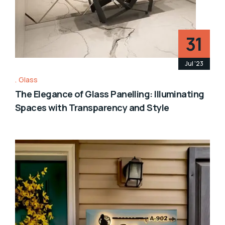
31
Jul '23
Glass
The Elegance of Glass Panelling: Illuminating
Spaces with Transparency and Style