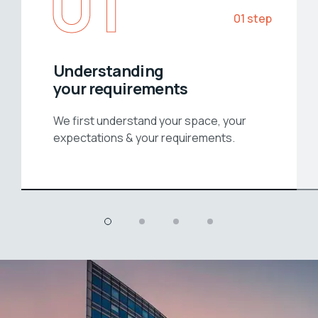
01
01 step
Understanding
your requirements
We first understand your space, your
expectations & your requirements.