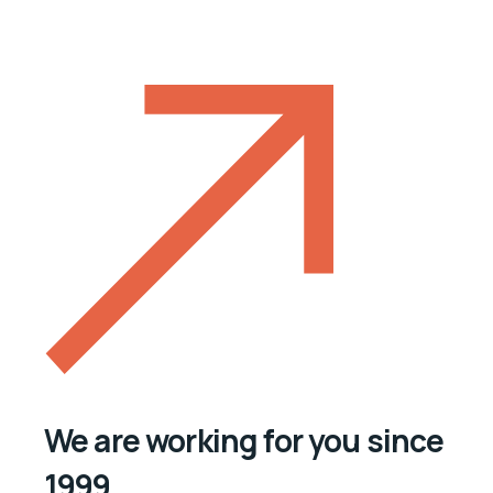
We are working for you since
1999