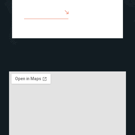
SEND A MESSAGE