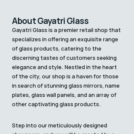
About Gayatri Glass
Gayatri Glass is a premier retail shop that
specializes in offering an exquisite range
of glass products, catering to the
discerning tastes of customers seeking
elegance and style. Nestled in the heart
of the city, our shop is a haven for those
in search of stunning glass mirrors, name
plates, glass wall panels, and an array of
other captivating glass products.
Step into our meticulously designed