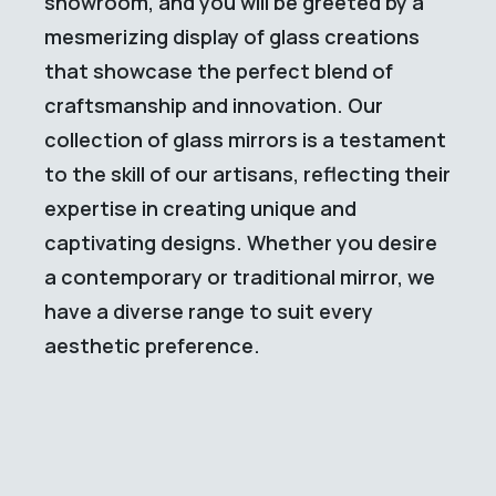
showroom, and you will be greeted by a
mesmerizing display of glass creations
that showcase the perfect blend of
craftsmanship and innovation. Our
collection of glass mirrors is a testament
to the skill of our artisans, reflecting their
expertise in creating unique and
captivating designs. Whether you desire
a contemporary or traditional mirror, we
have a diverse range to suit every
aesthetic preference.