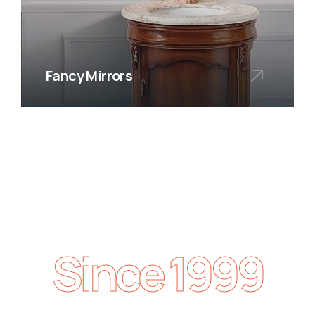
Fancy Mirrors
Since 1999