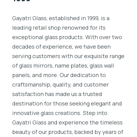
Gayatri Glass, established in 1999, is a
leading retail shop renowned for its
exceptional glass products. With over two
decades of experience, we have been
serving customers with our exquisite range
of glass mirrors, name plates, glass wall
panels, and more. Our dedication to
craftsmanship, quality, and customer
satisfaction has made us a trusted
destination for those seeking elegant and
innovative glass creations. Step into
Gayatri Glass and experience the timeless
beauty of our products, backed by years of