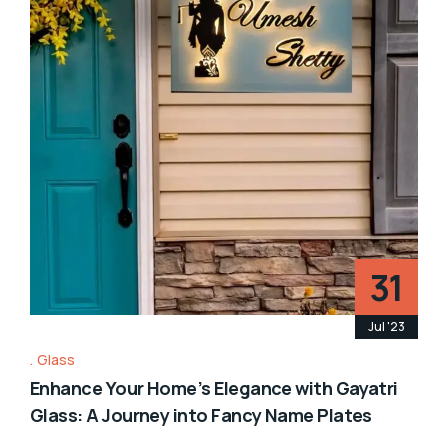
31
Jul '23
Glass
Enhance Your Home’s Elegance with Gayatri
Glass: A Journey into Fancy Name Plates