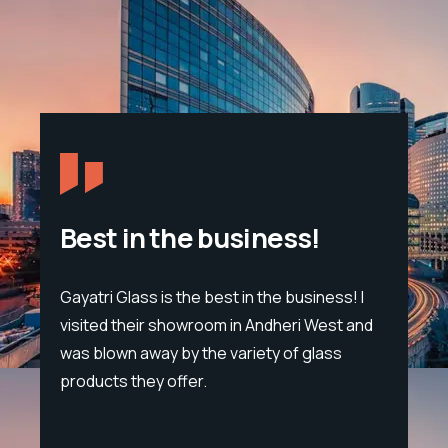
Best in the business!
Gayatri Glass is the best in the business! I
Span
visited their showroom in Andheri West and
sand
eon
was blown away by the variety of glass
trou
products they offer.
tet
lump
cific
leat