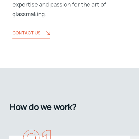
expertise and passion for the art of
glassmaking.
CONTACT US
How do we work?