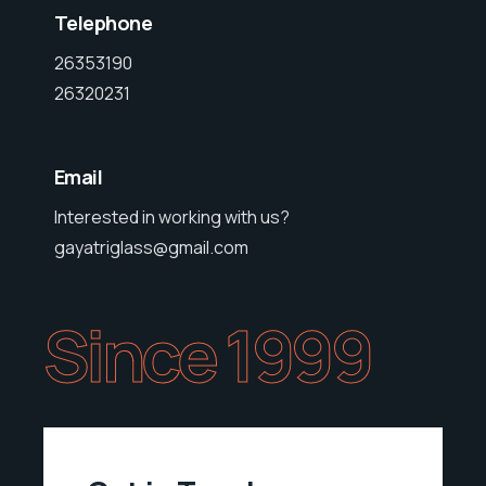
Telephone
26353190
26320231
Email
Interested in working with us?
gayatriglass@gmail.com
Since 1999