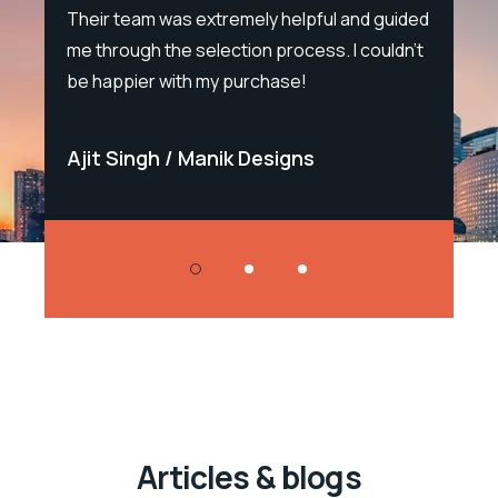
e.
Their team was extremely helpful and guided
sal
me through the selection process. I couldn't
Sal
be happier with my purchase!
Bla
Ajit Singh
Manik Designs
Sa
Articles & blogs