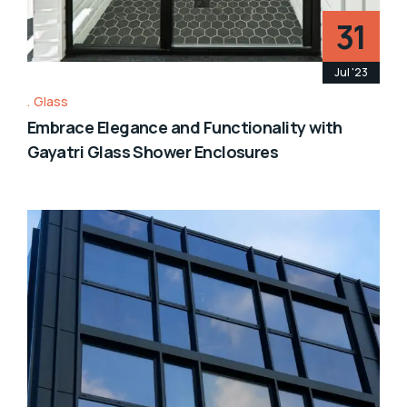
31
Jul '23
Glass
Embrace Elegance and Functionality with
Gayatri Glass Shower Enclosures