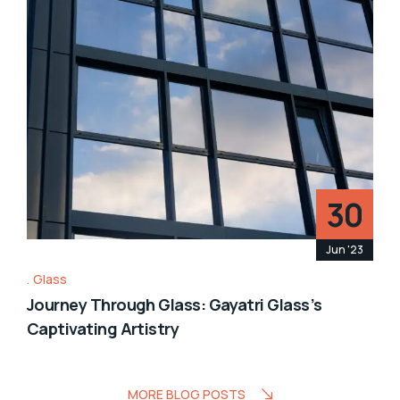
30
Jun '23
Glass
Journey Through Glass: Gayatri Glass’s
Captivating Artistry
MORE BLOG POSTS