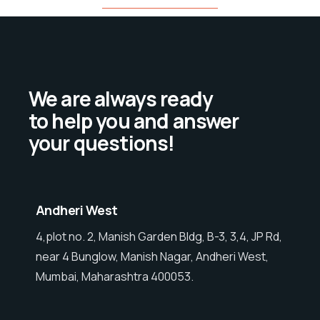
We are always ready
to help you and answer
your questions!
Andheri West
4,plot no. 2, Manish Garden Bldg, B-3, 3,4, JP Rd,
near 4 Bunglow, Manish Nagar, Andheri West,
Mumbai, Maharashtra 400053.