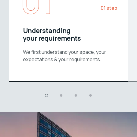
01
01 step
Understanding
your requirements
We first understand your space, your
expectations & your requirements.