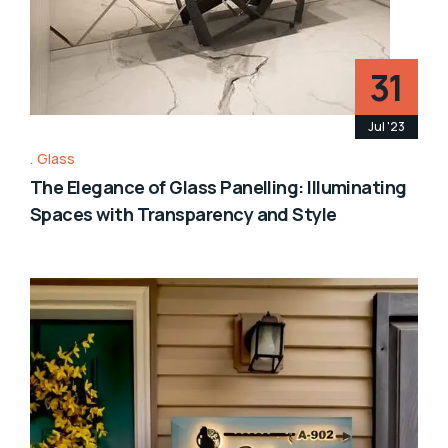
31
Jul '23
Glass
The Elegance of Glass Panelling: Illuminating
Spaces with Transparency and Style